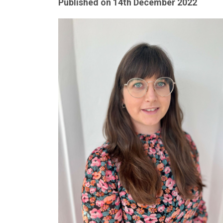
Published on
14th December 2022