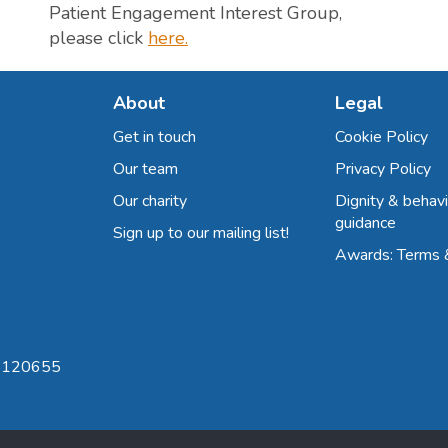
Patient Engagement Interest Group,
please click
here.
About
Legal
Get in touch
Cookie Policy
Our team
Privacy Policy
Our charity
Dignity & behavi
guidance
Sign up to our mailing list!
Awards: Terms 
 8120655