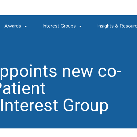
Awards
Interest Groups
Insights & Resour
ppoints new co-
Patient
nterest Group