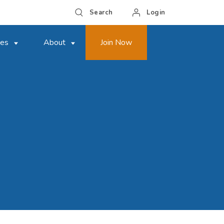
Search
Login
ces
About
Join Now