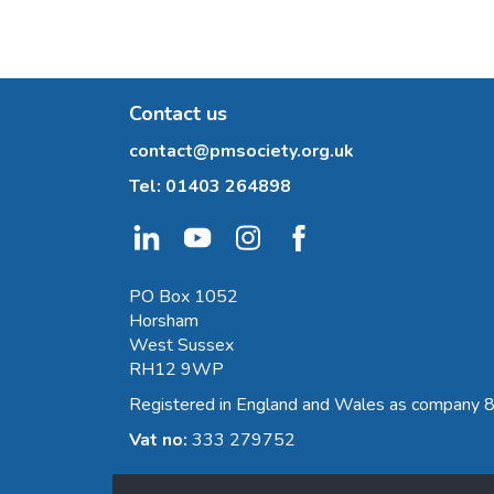
Contact us
contact@pmsociety.org.uk
Tel:
01403 264898
PO Box 1052
Horsham
West Sussex
RH12 9WP
Registered in England and Wales as company
Vat no:
333 279752