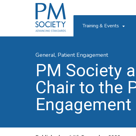
PM
Society
Training & Events
General,
Patient Engagement
PM Society a
Chair to the 
Engagement I