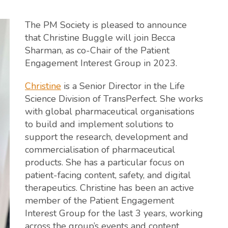
The PM Society is pleased to announce
that Christine Buggle will join Becca
Sharman, as co-Chair of the Patient
Engagement Interest Group in 2023.
Christine
is a Senior Director in the Life
Science Division of TransPerfect. She works
with global pharmaceutical organisations
to build and implement solutions to
support the research, development and
commercialisation of pharmaceutical
products. She has a particular focus on
patient-facing content, safety, and digital
therapeutics. Christine has been an active
member of the Patient Engagement
Interest Group for the last 3 years, working
across the group’s events and content