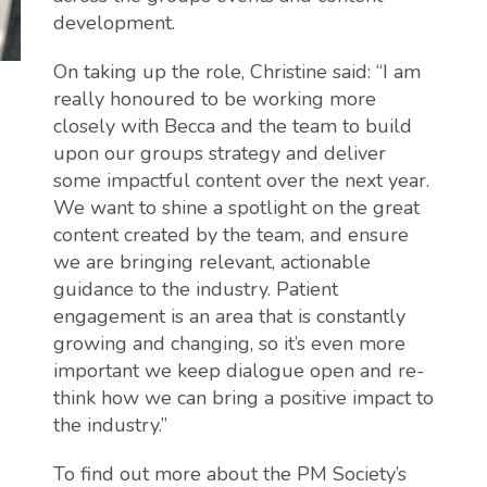
development.
On taking up the role, Christine said: “I am
really honoured to be working more
closely with Becca and the team to build
upon our groups strategy and deliver
some impactful content over the next year.
We want to shine a spotlight on the great
content created by the team, and ensure
we are bringing relevant, actionable
guidance to the industry. Patient
engagement is an area that is constantly
growing and changing, so it’s even more
important we keep dialogue open and re-
think how we can bring a positive impact to
the industry.”
To find out more about the PM Society’s