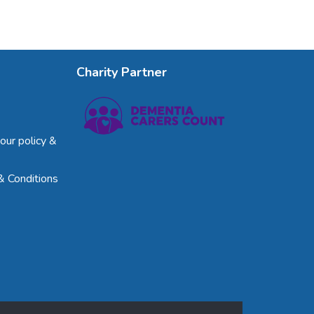
Charity Partner
our policy &
& Conditions