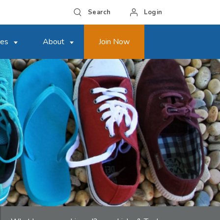
Search
Login
ces
About
Join Now