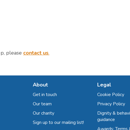
up, please
contact us
.
About
Legal
Get in touch
Cookie Policy
Our team
Privacy Policy
Our charity
Dignity & behavi
guidance
Sign up to our mailing list!
Awards: Terms 