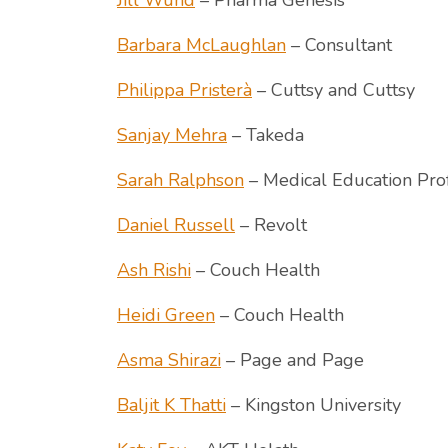
Jill Wund
– Pharma Genesis
Barbara McLaughlan
– Consultant
Philippa Pristerà
– Cuttsy and Cuttsy
Sanjay Mehra
– Takeda
Sarah Ralphson
– Medical Education Pro
Daniel Russell
– Revolt
Ash Rishi
– Couch Health
Heidi Green
– Couch Health
Asma Shirazi
– Page and Page
Baljit K Thatti
– Kingston University