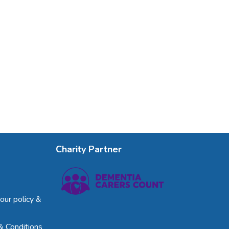
Charity Partner
our policy &
& Conditions