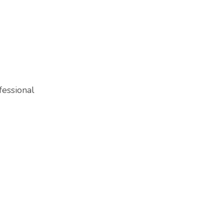
fessional