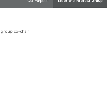
Our Purpose
Meet the Interest Group
 group co-chair