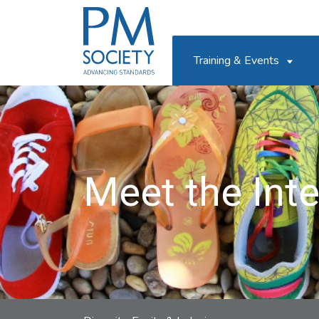
PM
Society
Training & Events
Meet the Int