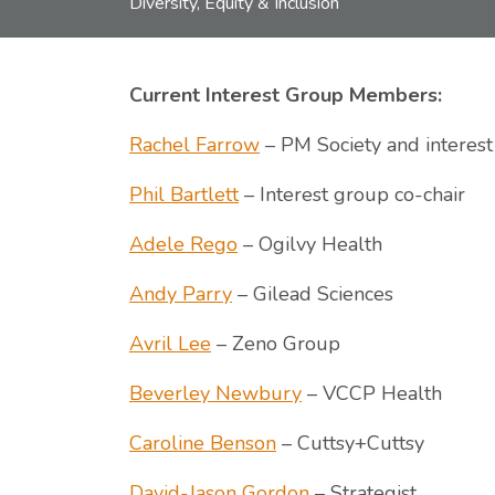
Diversity, Equity & Inclusion
Current Interest Group Members:
Rachel Farrow
– PM Society and interest
Phil Bartlett
– Interest group co-chair
Adele Rego
– Ogilvy Health
Andy Parry
– Gilead Sciences
Avril Lee
– Zeno Group
Beverley Newbury
– VCCP Health
Caroline Benson
– Cuttsy+Cuttsy
David-Jason Gordon
– Strategist