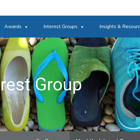
Awards
Interest Groups
Insights & Resour
erest Group