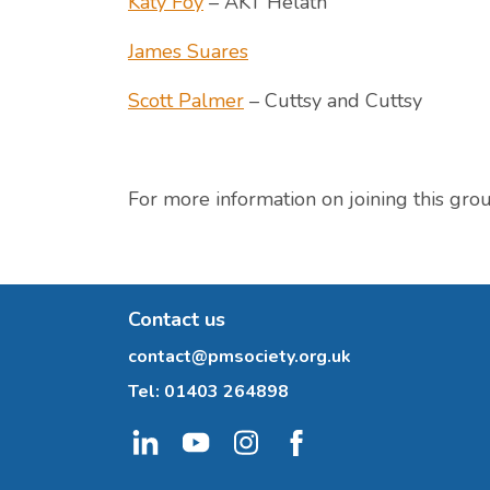
Katy Foy
– AKT Helath
James Suares
Scott Palmer
– Cuttsy and Cuttsy
For more information on joining this gro
Contact us
contact@pmsociety.org.uk
Tel:
01403 264898