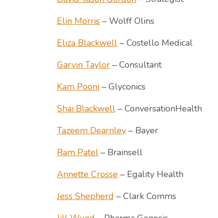
Elin Morris
– Wolff Olins
Eliza Blackwell
– Costello Medical
Garvin Taylor
– Consultant
Kam Pooni
– Glyconics
Shai Blackwell
– ConversationHealth
Tazeem Dearnley
– Bayer
Ram Patel
– Brainsell
Annette Crosse
– Egality Health
Jess Shepherd
– Clark Comms