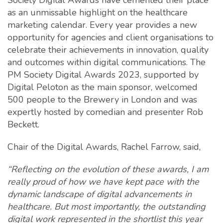
Society Digital Awards have cemented their place
as an unmissable highlight on the healthcare
marketing calendar. Every year provides a new
opportunity for agencies and client organisations to
celebrate their achievements in innovation, quality
and outcomes within digital communications. The
PM Society Digital Awards 2023, supported by
Digital Peloton as the main sponsor, welcomed
500 people to the Brewery in London and was
expertly hosted by comedian and presenter Rob
Beckett.
Chair of the Digital Awards, Rachel Farrow, said,
“Reflecting on the evolution of these awards, I am
really proud of how we have kept pace with the
dynamic landscape of digital advancements in
healthcare. But most importantly, the outstanding
digital work represented in the shortlist this year