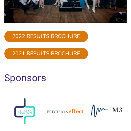
2022 RESULTS BROCHURE
2021 RESULTS BROCHURE
Sponsors