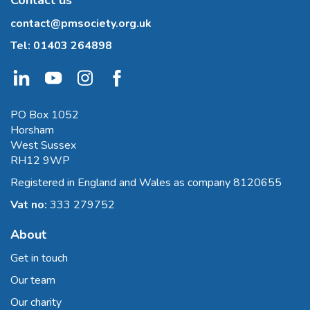
contact@pmsociety.org.uk
Tel:
01403 264898
PO Box 1052
Horsham
West Sussex
RH12 9WP
Registered in England and Wales as company 8120655
Vat no:
333 279752
About
Get in touch
Our team
Our charity