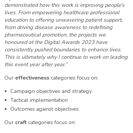
demonstrated how this work is improving people’s
lives. From empowering healthcare professional
education to offering unwavering patient support,
from driving disease awareness to redefining
pharmaceutical promotion, the projects we
honoured at the Digital Awards 2023 have
consistently pushed boundaries to enhance lives.
This is ultimately why I continue to work on leading
this event year after year.”
Our
effectiveness
categories focus on:
Campaign objectives and strategy
Tactical implementation
Outcomes against objectives
Our
craft
categories focus on: