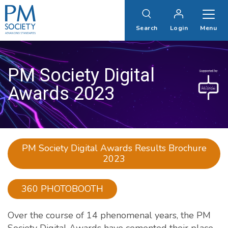
PM
Society
Search
Login
Menu
PM Society Digital
Awards 2023
PM Society Digital Awards Results Brochure
2023
360 PHOTOBOOTH
Over the course of 14 phenomenal years, the PM