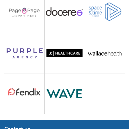
Contact us