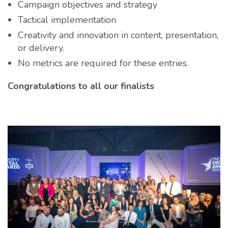
Campaign objectives and strategy
Tactical implementation
Creativity and innovation in content, presentation,
or delivery.
No metrics are required for these entries.
Congratulations to all our finalists