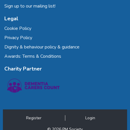
Sign up to our mailing list!
Legal
Cookie Policy
Privacy Policy
Dignity & behaviour policy & guidance
Awards: Terms & Conditions
Charity Partner
Register
Login
© 2026 PM Society