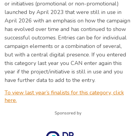
or initiatives (promotional or non-promotional)
launched by April 2023 that were still in use in
April 2026 with an emphasis on how the campaign
has evolved over time and has continued to show
successful outcomes. Entries can be for individual
campaign elements or a combination of several,
but with a central digital presence. If you entered
this category last year you CAN enter again this
year if the project/initiative is still in use and you
have further data to add to the entry.
To view last year’s finalists for this category, click
here.
Sponsored by