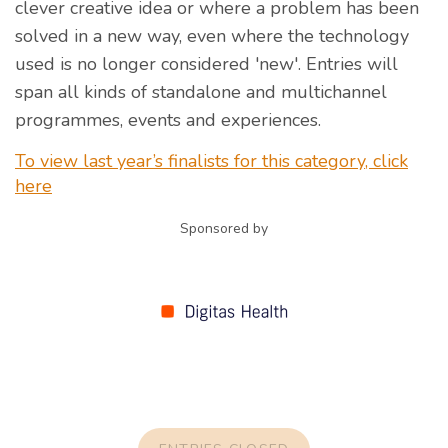
clever creative idea or where a problem has been
solved in a new way, even where the technology
used is no longer considered 'new'. Entries will
span all kinds of standalone and multichannel
programmes, events and experiences.
To view last year’s finalists for this category, click
here
Sponsored by