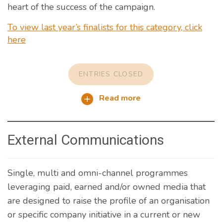
heart of the success of the campaign.
To view last year’s finalists for this category, click
here
ENTRIES CLOSED
Read more
External Communications
Single, multi and omni-channel programmes
leveraging paid, earned and/or owned media that
are designed to raise the profile of an organisation
or specific company initiative in a current or new