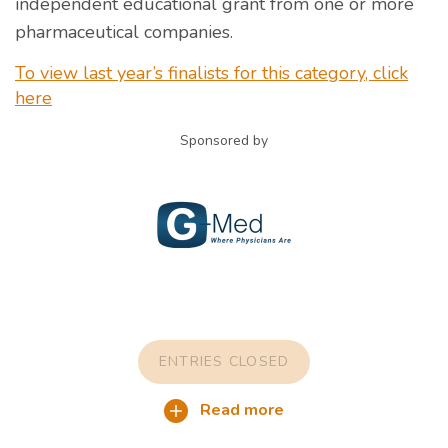
independent educational grant from one or more
pharmaceutical companies.
To view last year’s finalists for this category, click
here
Sponsored by
ENTRIES CLOSED
Read more