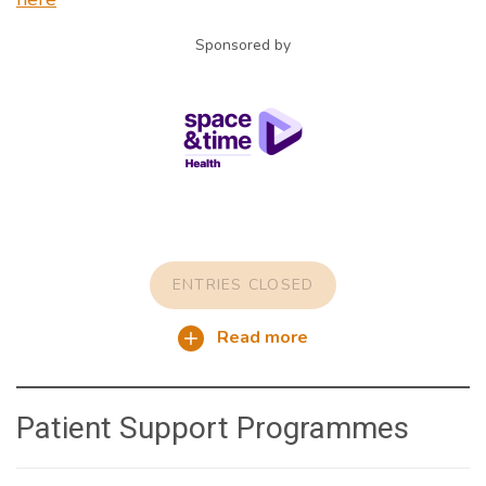
Sponsored by
ENTRIES CLOSED
Read more
Patient Support Programmes