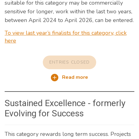
suitable for this category may be commercially
sensitive for longer, work within the last two years,
between April 2024 to April 2026, can be entered.
To view last year’s finalists for this category, click
here
ENTRIES CLOSED
Read more
Sustained Excellence - formerly
Evolving for Success
This category rewards long term success. Projects