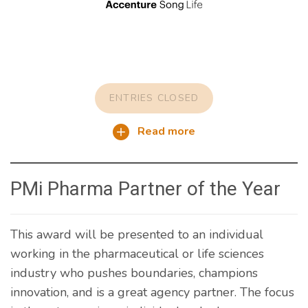
ENTRIES CLOSED
Read more
PMi Pharma Partner of the Year
This award will be presented to an individual
working in the pharmaceutical or life sciences
industry who pushes boundaries, champions
innovation, and is a great agency partner. The focus