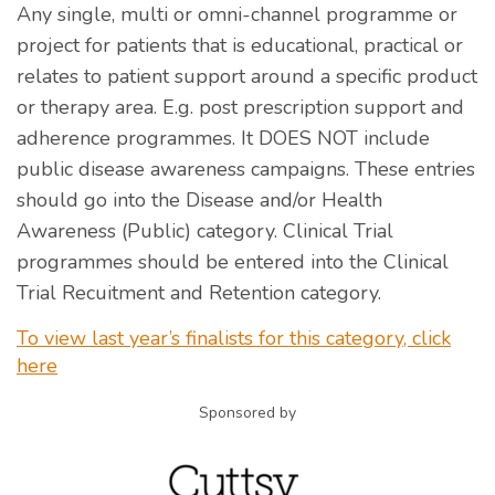
Any single, multi or omni-channel programme or
project for patients that is educational, practical or
relates to patient support around a specific product
or therapy area. E.g. post prescription support and
adherence programmes. It DOES NOT include
public disease awareness campaigns. These entries
should go into the Disease and/or Health
Awareness (Public) category. Clinical Trial
programmes should be entered into the Clinical
Trial Recuitment and Retention category.
To view last year’s finalists for this category, click
here
Sponsored by