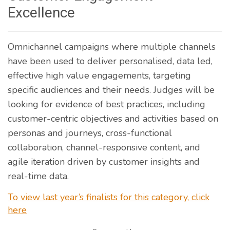
Excellence
Omnichannel campaigns where multiple channels
have been used to deliver personalised, data led,
effective high value engagements, targeting
specific audiences and their needs. Judges will be
looking for evidence of best practices, including
customer-centric objectives and activities based on
personas and journeys, cross-functional
collaboration, channel-responsive content, and
agile iteration driven by customer insights and
real-time data.
To view last year’s finalists for this category, click
here