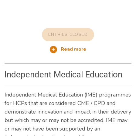
ENTRIES CLOSED
Read more
Independent Medical Education
Independent Medical Education (IME) programmes
for HCPs that are considered CME / CPD and
demonstrate innovation and impact in their delivery
but which may or may not be accredited. IME may
or may not have been supported by an