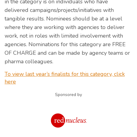
in the category is on individuals who have
delivered campaigns/projects/initiatives with
tangible results. Nominees should be at a level
where they are working with agencies to deliver
work, not in roles with limited involvement with
agencies. Nominations for this category are FREE
OF CHARGE and can be made by agency teams or
pharma colleagues.
To view last year’s finalists for this category, click
here
Sponsored by