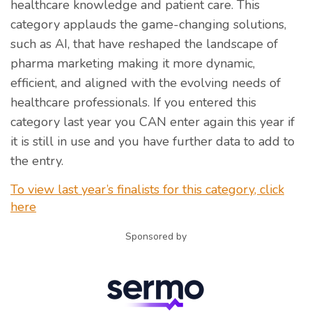
healthcare knowledge and patient care. This
category applauds the game-changing solutions,
such as AI, that have reshaped the landscape of
pharma marketing making it more dynamic,
efficient, and aligned with the evolving needs of
healthcare professionals. If you entered this
category last year you CAN enter again this year if
it is still in use and you have further data to add to
the entry.
To view last year’s finalists for this category, click
here
Sponsored by