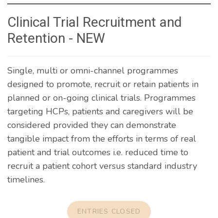
Clinical Trial Recruitment and
Retention - NEW
Single, multi or omni-channel programmes
designed to promote, recruit or retain patients in
planned or on-going clinical trials. Programmes
targeting HCPs, patients and caregivers will be
considered provided they can demonstrate
tangible impact from the efforts in terms of real
patient and trial outcomes i.e. reduced time to
recruit a patient cohort versus standard industry
timelines.
ENTRIES CLOSED