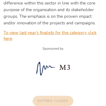
difference within this sector in line with the core
purpose of the organisation and its stakeholder
groups. The emphasis is on the proven impact
and/or innovation of the projects and campaigns.
To view last year’s finalists for this category, click
here
Sponsored by
ENTRIES CLOSED