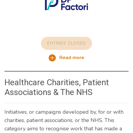
ENTRIES CLOSED
Read more
Healthcare Charities, Patient
Associations & The NHS
Initiatives, or campaigns developed by, for or with
charities, patient associations, or the NHS. This
category aims to recognise work that has made a