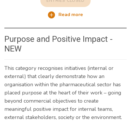
ENTRIES CLOSED
Read more
Purpose and Positive Impact -
NEW
This category recognises initiatives (internal or
external) that clearly demonstrate how an
organisation within the pharmaceutical sector has
placed purpose at the heart of their work – going
beyond commercial objectives to create
meaningful positive impact for internal teams,
external stakeholders, society or the environment.