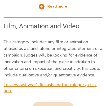
Read more
Film, Animation and Video
This category includes any film or animation
utilised as a stand-alone or integrated element of a
campaign. Judges will be looking for evidence of
innovation and impact of the piece in addition to
other criteria on execution and creativity; this could
include qualitative and/or quantitative evidence.
To view last year’s finalists for this category, click
here