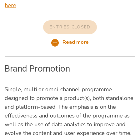
here
ENTRIES CLOSED
Read more
Brand Promotion
Single, multi or omni-channel programme
designed to promote a product(s), both standalone
and platform-based. The emphasis is on the
effectiveness and outcomes of the programme as
well as the use of data analytics to improve and
evolve the content and user experience over time.