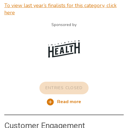
To view last year’s finalists for this category, click
here
Sponsored by
ENTRIES CLOSED
Read more
Customer Engagement