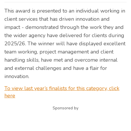
This award is presented to an individual working in
client services that has driven innovation and
impact - demonstrated through the work they and
the wider agency have delivered for clients during
2025/26. The winner will have displayed excellent
team working, project management and client
handling skills, have met and overcome internal
and external challenges and have a flair for
innovation.
To view last year’s finalists for this category, click
here
Sponsored by