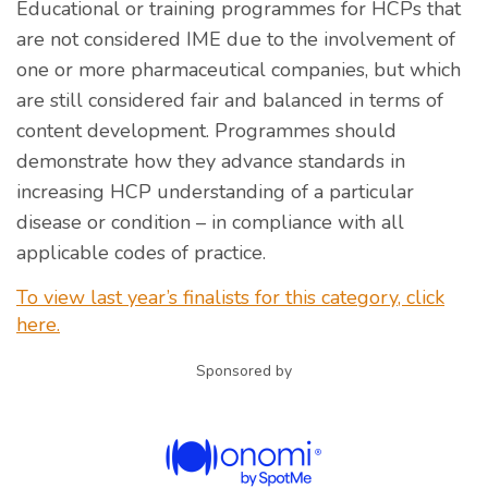
Educational or training programmes for HCPs that
are not considered IME due to the involvement of
one or more pharmaceutical companies, but which
are still considered fair and balanced in terms of
content development. Programmes should
demonstrate how they advance standards in
increasing HCP understanding of a particular
disease or condition – in compliance with all
applicable codes of practice.
To view last year’s finalists for this category, click
here.
Sponsored by