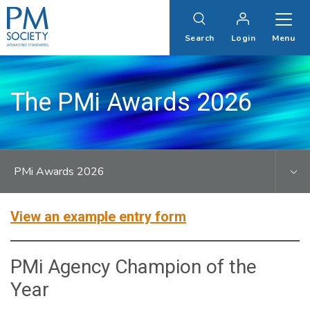
PM
Society
Search
Login
Menu
The PMi Awards 2026
PMi Awards 2026
View an example entry form
PMi Agency Champion of the
Year