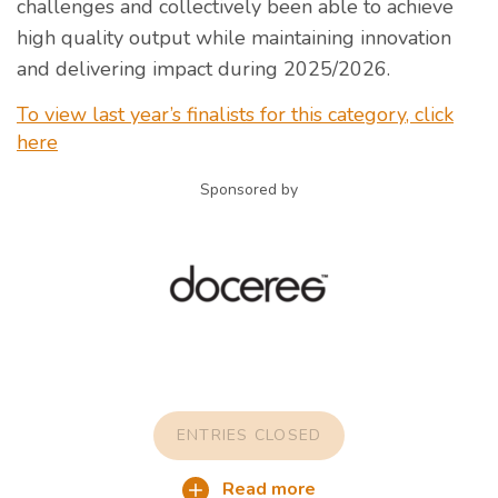
challenges and collectively been able to achieve
high quality output while maintaining innovation
and delivering impact during 2025/2026.
To view last year’s finalists for this category, click
here
Sponsored by
ENTRIES CLOSED
Read more