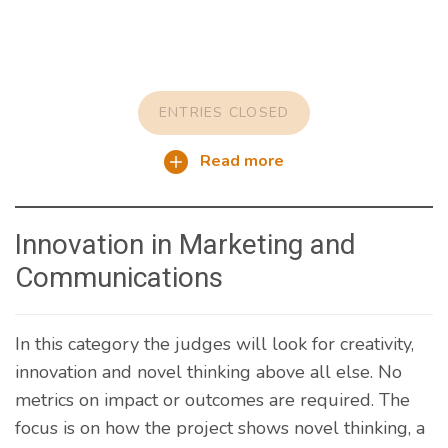
ENTRIES CLOSED
Read more
Innovation in Marketing and
Communications
In this category the judges will look for creativity,
innovation and novel thinking above all else. No
metrics on impact or outcomes are required. The
focus is on how the project shows novel thinking, a