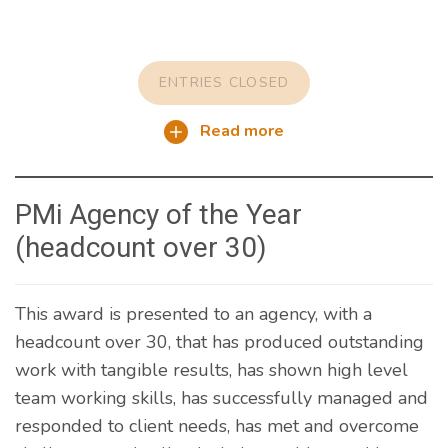
ENTRIES CLOSED
Read more
PMi Agency of the Year
(headcount over 30)
This award is presented to an agency, with a
headcount over 30, that has produced outstanding
work with tangible results, has shown high level
team working skills, has successfully managed and
responded to client needs, has met and overcome