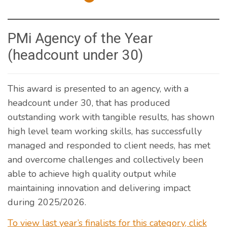
PMi Agency of the Year
(headcount under 30)
This award is presented to an agency, with a
headcount under 30, that has produced
outstanding work with tangible results, has shown
high level team working skills, has successfully
managed and responded to client needs, has met
and overcome challenges and collectively been
able to achieve high quality output while
maintaining innovation and delivering impact
during 2025/2026.
To view last year’s finalists for this category, click