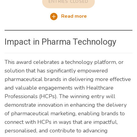
ENTRIES CLOSED
Read more
Impact in Pharma Technology
This award celebrates a technology platform, or
solution that has significantly empowered
pharmaceutical brands in delivering more effective
and valuable engagements with Healthcare
Professionals (HCPs). The winning entry will
demonstrate innovation in enhancing the delivery
of pharmaceutical marketing, enabling brands to
connect with HCPs in ways that are impactful,
personalised, and contribute to advancing