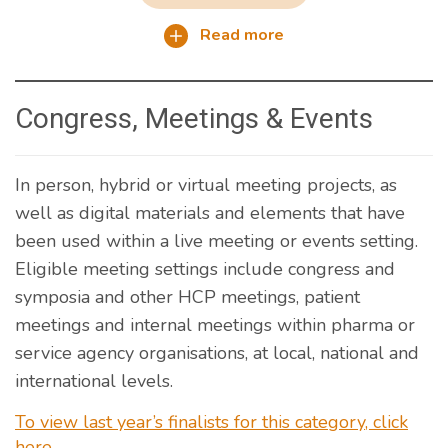
Read more
Congress, Meetings & Events
In person, hybrid or virtual meeting projects, as
well as digital materials and elements that have
been used within a live meeting or events setting.
Eligible meeting settings include congress and
symposia and other HCP meetings, patient
meetings and internal meetings within pharma or
service agency organisations, at local, national and
international levels.
To view last year’s finalists for this category, click
here