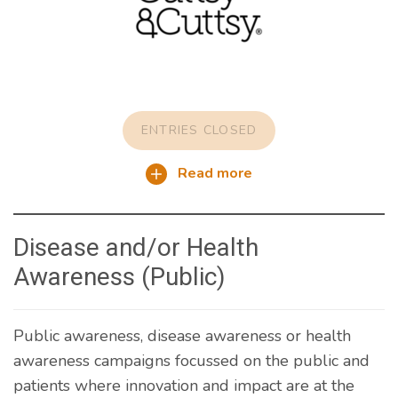
ENTRIES CLOSED
Read more
Disease and/or Health
Awareness (Public)
Public awareness, disease awareness or health
awareness campaigns focussed on the public and
patients where innovation and impact are at the