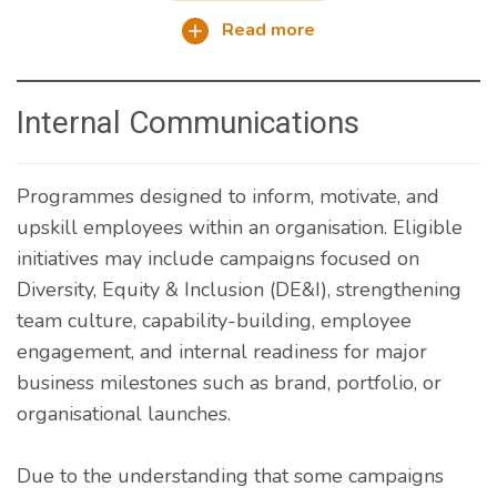
Read more
Internal Communications
Programmes designed to inform, motivate, and
upskill employees within an organisation. Eligible
initiatives may include campaigns focused on
Diversity, Equity & Inclusion (DE&I), strengthening
team culture, capability-building, employee
engagement, and internal readiness for major
business milestones such as brand, portfolio, or
organisational launches.
Due to the understanding that some campaigns