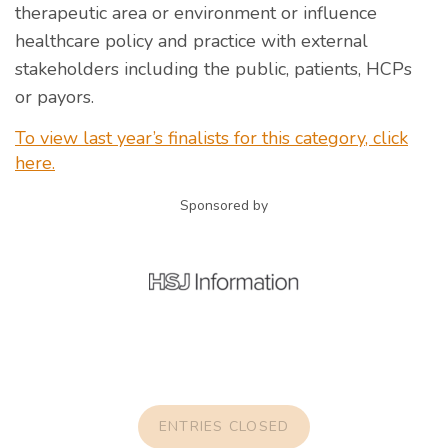
therapeutic area or environment or influence
healthcare policy and practice with external
stakeholders including the public, patients, HCPs
or payors.
To view last year’s finalists for this category, click
here.
Sponsored by
ENTRIES CLOSED