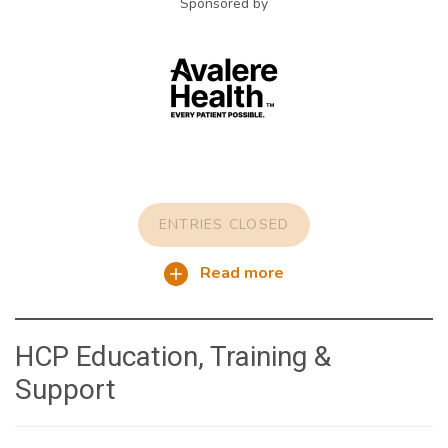
Sponsored by
ENTRIES CLOSED
Read more
HCP Education, Training &
Support